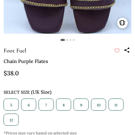
Foot Fuel
Chain Purple Flates
$38.0
(UK Size)
SELECT SIZE
5
6
7
8
9
10
11
12
*Prices may vary based on selected size