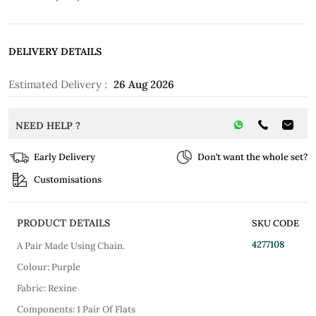
DELIVERY DETAILS
Estimated Delivery :
26 Aug 2026
NEED HELP ?
Early Delivery
Don’t want the whole set?
Customisations
PRODUCT DETAILS
SKU CODE
4277108
A Pair Made Using Chain.
Colour: Purple
Fabric: Rexine
Components: 1 Pair Of Flats