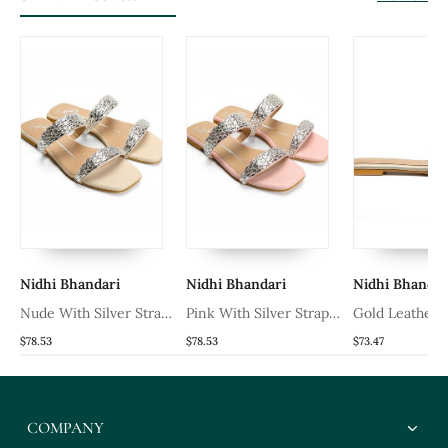
Nidhi Bhandari
Nidhi Bhandari
Nidhi Bhandar
t
Nude With Silver Strap
Pink With Silver Strap
Gold Leather F
Leather Flats
Leather Flats
Flats
$78.53
$78.53
$73.47
COMPANY