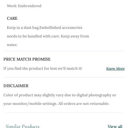
Work: Embroidered
CARE
Keep in a dust bag.Embellished accessories
needs to be handled with care. Keep away from
water.
PRICE MATCH PROMISE
If you find the product for less we'll match it!
Know More
DISCLAIMER
Color of product may slightly vary due to digital photography or
your monitor/mobile settings.
All orders are not returnable.
Similar Products
View all