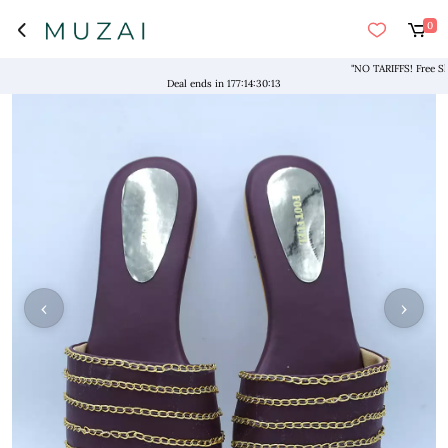
0
"NO TARIFFS! Free Ship
Deal ends in
177
:
14
:
30
:
13
‹
›