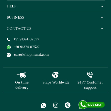
HELP
BUSINESS
CONTACT US
+91 91374 07527
+91 91374 07527
care@shopmuzai.com
On time
Ships Worldwide
24/7 Customer
delivery
support