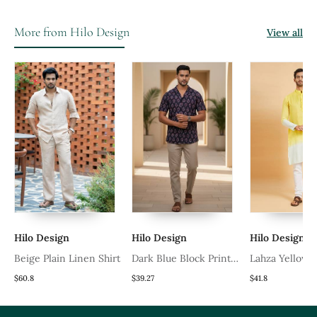
More from Hilo Design
View all
 Design
Hilo Design
Hilo Design
e Plain Linen Shirt
Dark Blue Block Printed
Lahza Yellow Ombre
Cotton Shirt
Kurta
$39.27
$41.8