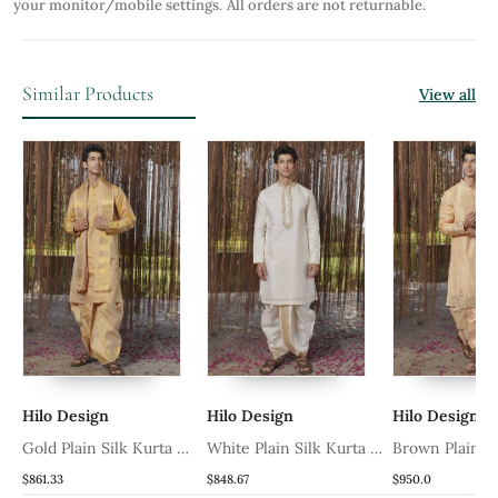
your monitor/mobile settings.
All orders are not returnable.
Similar Products
View all
 Design
Hilo Design
Hilo Design
 Plain Silk Kurta &
White Plain Silk Kurta &
Brown Plain Silk Kurta
i With Stole
Dhoti With Stole
& Dhoti With Stole
3
$848.67
$950.0