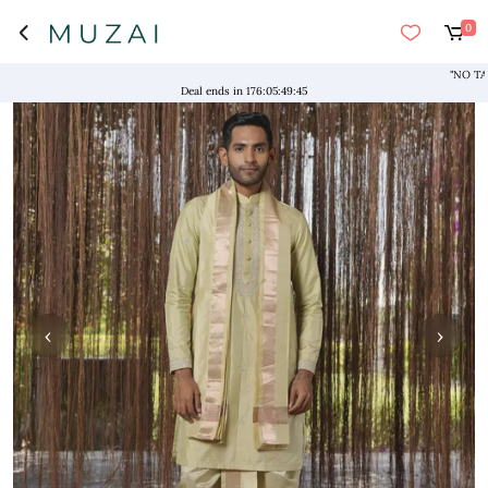
0
Deal ends in
176
:
05
:
49
:
44
‹
›