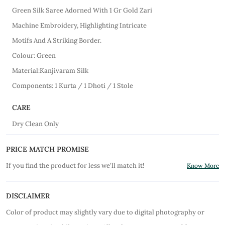
Green Silk Saree Adorned With 1 Gr Gold Zari
Machine Embroidery, Highlighting Intricate
Motifs And A Striking Border.
Colour: Green
Material:Kanjivaram Silk
Components: 1 Kurta / 1 Dhoti / 1 Stole
CARE
Dry Clean Only
PRICE MATCH PROMISE
If you find the product for less we'll match it!
Know More
DISCLAIMER
Color of product may slightly vary due to digital photography or