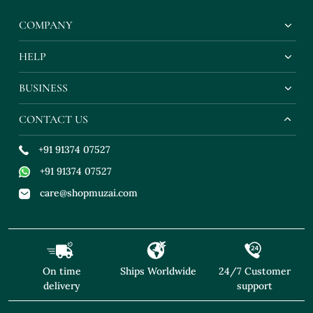
COMPANY
HELP
BUSINESS
CONTACT US
+91 91374 07527
+91 91374 07527
care@shopmuzai.com
On time
Ships Worldwide
24/7 Customer
delivery
support