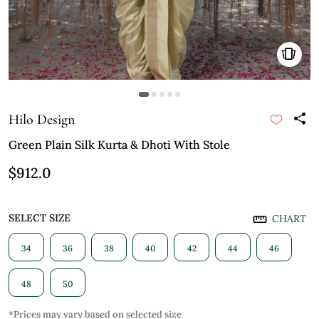
Hilo Design
Green Plain Silk Kurta & Dhoti With Stole
$912.0
SELECT SIZE
CHART
34
36
38
40
42
44
46
48
50
*Prices may vary based on selected size