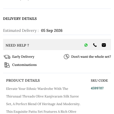
DELIVERY DETAILS
Estimated Delivery :
05 Sep 2026
NEED HELP ?
Early Delivery
Don’t want the whole set?
Customisations
PRODUCT DETAILS
SKU CODE
4599707
Elevate Your Ethnic Wardrobe With The
Thirunaal Threads Olive Kanjivaram Silk Saree
Set, A Perfect Blend Of Heritage And Modernity.
This Exquisite Pattu Set Features A Rich Olive