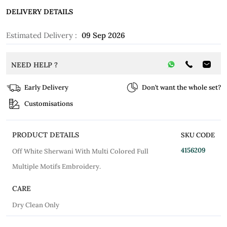
DELIVERY DETAILS
Estimated Delivery :
09 Sep 2026
NEED HELP ?
Early Delivery
Don’t want the whole set?
Customisations
PRODUCT DETAILS
SKU CODE
4156209
Off White Sherwani With Multi Colored Full
Multiple Motifs Embroidery.
CARE
Dry Clean Only