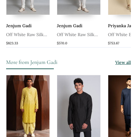
Jenjum Gadi
Jenjum Gadi
Priyanka Jain
ni
Off White Raw Silk
Off White Raw Silk
Off White Em
Hand Embroidered
Sherwani
Sherwani
$823.33
$570.0
$753.67
Sherwani
More from Jenjum Gadi
View all