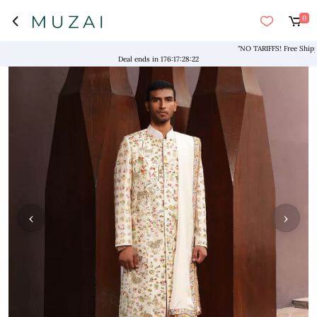
0
"NO TARIFFS! Free Shipping 
Deal ends in
176
:
17
:
28
:
21
‹
›