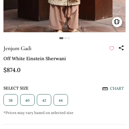
Jenjum Gadi
Off White Einstein Sherwani
$874.0
SELECT SIZE
CHART
38
40
42
44
*Prices may vary based on selected size