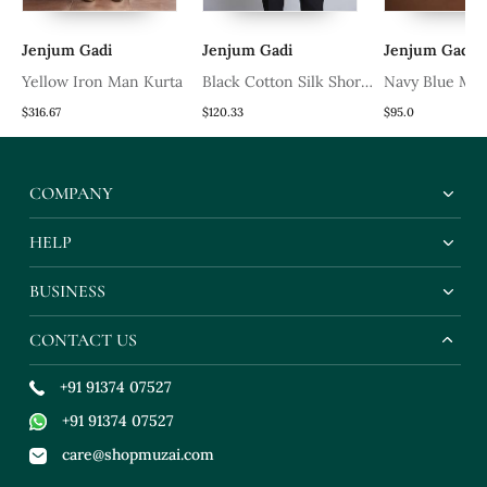
Jenjum Gadi
Jenjum Gadi
Jenjum Gadi
Yellow Iron Man Kurta
Black Cotton Silk Short
Navy Blue Mod
Kurta
Kurta
$316.67
$120.33
$95.0
COMPANY
HELP
BUSINESS
CONTACT US
+91 91374 07527
+91 91374 07527
care@shopmuzai.com