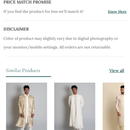
PRICE MATCH PROMISE
If you find the product for less we'll match it!
Know More
DISCLAIMER
Color of product may slightly vary due to digital photography or
your monitor/mobile settings.
All orders are not returnable.
Similar Products
View all