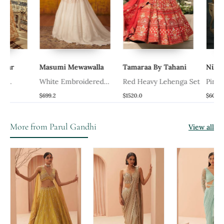
Masumi Mewawalla
Tamaraa By Tahani
Nikita Vi
White Embroidered
Red Heavy Lehenga Set
Pink Alexa
Lehenga Set
$699.2
$1520.0
$608.0
More from Parul Gandhi
View all