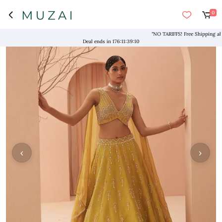
0
"NO TARIFFS! Free Shipping above $
Deal ends in
176
:
11
:
39
:
09
‹
›