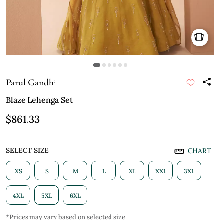
Parul Gandhi
Blaze Lehenga Set
$861.33
SELECT SIZE
CHART
XS
S
M
L
XL
XXL
3XL
4XL
5XL
6XL
*Prices may vary based on selected size