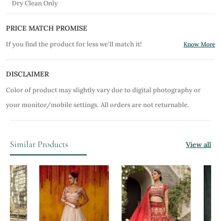
Dry Clean Only
PRICE MATCH PROMISE
If you find the product for less we'll match it!
Know More
DISCLAIMER
Color of product may slightly vary due to digital photography or
your monitor/mobile settings.
All orders are not returnable.
Similar Products
View all