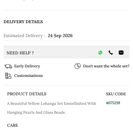
DELIVERY DETAILS
Estimated Delivery :
24 Sep 2026
NEED HELP ?
Early Delivery
Don’t want the whole set?
Customisations
PRODUCT DETAILS
SKU CODE
4075219
A Beautiful Yellow Lehanga Set Emnellished With
Hanging Pearls And Glass Beads.
CARE