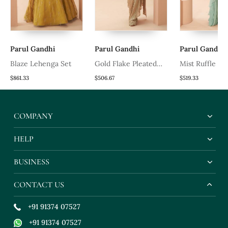
Parul Gandhi
Parul Gandhi
Parul Gandhi
t
Blaze Lehenga Set
Gold Flake Pleated
Mist Ruffle Sa
Saree
$861.33
$506.67
$519.33
COMPANY
HELP
BUSINESS
CONTACT US
+91 91374 07527
+91 91374 07527