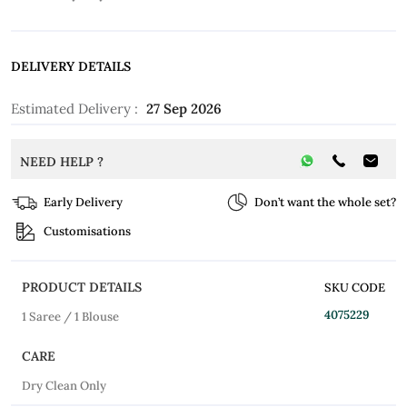
DELIVERY DETAILS
Estimated Delivery :
27 Sep 2026
NEED HELP ?
Early Delivery
Don’t want the whole set?
Customisations
PRODUCT DETAILS
SKU CODE
4075229
1 Saree / 1 Blouse
CARE
Dry Clean Only