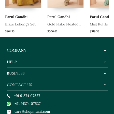
Parul Gandhi
Parul Gandhi
Parul Gandhi
t
Blaze Lehenga Set
Gold Flake Pleated
Mist Ruffle Sa
Saree
$861.33
$506.67
$519.33
COMPANY
HELP
BUSINESS
CONTACT US
+91 91374 07527
+91 91374 07527
care@shopmuzai.com