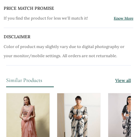
PRICE MATCH PROMISE
If you find the product for less we'll match it!
Know More
DISCLAIMER
Color of product may slightly vary due to digital photography or
your monitor/mobile settings.
All orders are not returnable.
Similar Products
View all