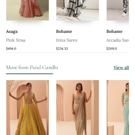
ra
Asaga
Bohame
Bohame
Pink Srisa
Irina Saree
Arcadia Saree
$494.0
$234.33
$209.0
More from Parul Gandhi
View all