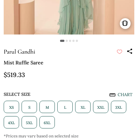
Parul Gandhi
Mist Ruffle Saree
$519.33
SELECT SIZE
CHART
XS
S
M
L
XL
XXL
3XL
4XL
5XL
6XL
*Prices may vary based on selected size