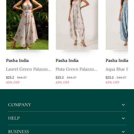
Pasha India
Pasha India
Pasha India
ee
Laurel Green Palazzo
Pista Green Palazzo
Aqua Blue Pal
Jumpsuit
Jumpsuit
Jumpsuit
$25.2
$44.27
$25.2
$44.27
$25.2
$44.27
43% OFF
43% OFF
43% OFF
COMPANY
HELP
BUSINESS