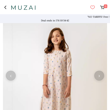
0
"NO TARIFFS! Free Shipp
Deal ends in
176
:
10
:
54
:
42
‹
›