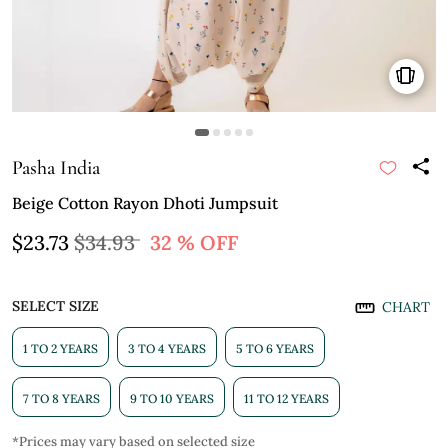
Pasha India
Beige Cotton Rayon Dhoti Jumpsuit
$23.73
$34.93
32 % OFF
SELECT SIZE
CHART
1 TO 2 YEARS
3 TO 4 YEARS
5 TO 6 YEARS
7 TO 8 YEARS
9 TO 10 YEARS
11 TO 12 YEARS
*Prices may vary based on selected size