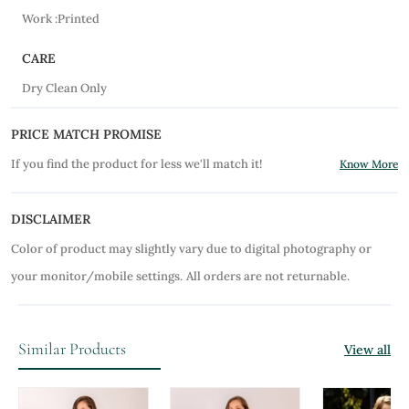
Work :Printed
CARE
Dry Clean Only
PRICE MATCH PROMISE
If you find the product for less we'll match it!
Know More
DISCLAIMER
Color of product may slightly vary due to digital photography or
your monitor/mobile settings.
All orders are not returnable.
Similar Products
View all