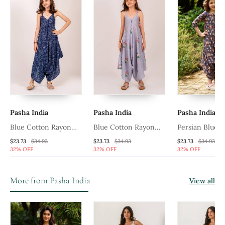
Pasha India
Pasha India
Pasha India
Blue Cotton Rayon
Blue Cotton Rayon
Persian Blue D
Palazzo Jumpsuit
Palazzo Jumpsuit
Jumpsuit Kids
$23.73
$34.93
$23.73
$34.93
$23.73
$34.93
32% OFF
32% OFF
32% OFF
More from Pasha India
View all