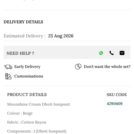
DELIVERY DETAILS
Estimated Delivery :
25 Aug 2026
NEED HELP ?
Early Delivery
Don’t want the whole set?
Customisations
PRODUCT DETAILS
SKU CODE
4290409
Moonshine Cream Dhoti Jumpsuit
Colour : Beige
Fabric : Cotton Rayon
Components : 1 (Dhoti Jumpsuit)