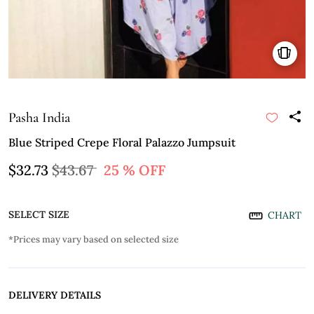
Pasha India
Blue Striped Crepe Floral Palazzo Jumpsuit
$32.73
$43.67
25 % OFF
SELECT SIZE
CHART
*Prices may vary based on selected size
DELIVERY DETAILS