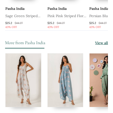
Pasha India
Pasha India
Pasha India
Sage Green Striped
Pink Pink Striped Floral
Persian Blue P
Palazzo Jumpsuit
Palazzo Jumpsuit
Jumpsuit
$25.2
$44.27
$25.2
$44.27
$25.2
$44.27
43% OFF
43% OFF
43% OFF
More from Pasha India
View all