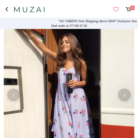
0
"NO TARIFFS! Free Shipping above $169* Exclusive Designers
Deal ends in
177
:
06
:
57
:
36
‹
›