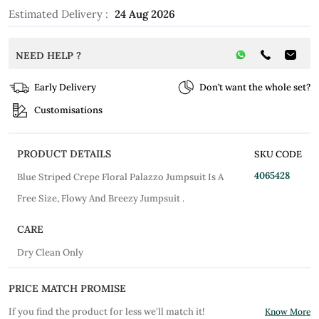
Estimated Delivery :
24 Aug 2026
NEED HELP ?
Early Delivery
Don’t want the whole set?
Customisations
PRODUCT DETAILS
SKU CODE
4065428
Blue Striped Crepe Floral Palazzo Jumpsuit Is A
Free Size, Flowy And Breezy Jumpsuit .
CARE
Dry Clean Only
PRICE MATCH PROMISE
If you find the product for less we'll match it!
Know More