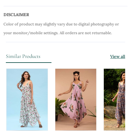
DISCLAIMER
Color of product may slightly vary due to digital photography or
your monitor/mobile settings.
All orders are not returnable.
Similar Products
View all