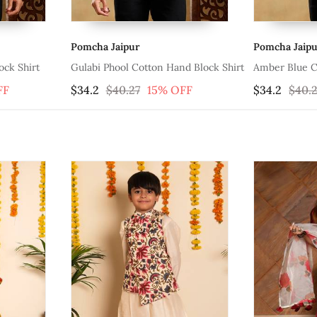
Pomcha Jaipur
Pomch
tton Hand Block Shirt
Amber Blue Cotton Hand Block Shirt
Sagar
15% OFF
$34.2
$40.27
15% OFF
$30.