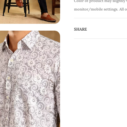
Color of product may slightly 
monitor/mobile settings.
All 
SHARE