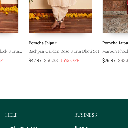
Pomcha Jaipur
Pomc
 Rose Kurta Dhoti Set
Maroon Phool Taffeta Suit Set
Yell
Set 
3
15% OFF
$79.87
$93.93
15% OFF
$50.
HELP
BUSINESS
Track your order
Buyers