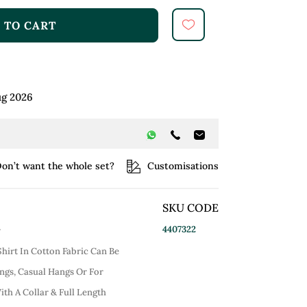
 TO CART
ug 2026
on’t want the whole set?
Customisations
SKU CODE
4407322
r
hirt In Cotton Fabric Can Be
gs, Casual Hangs Or For
ith A Collar & Full Length