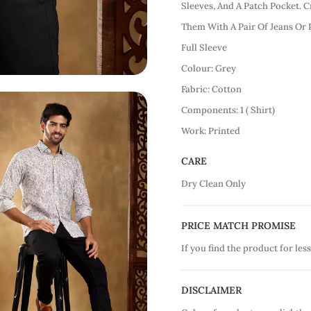
Sleeves, And A Patch Pocket. C
Them With A Pair Of Jeans Or 
Full Sleeve
Colour: Grey
Fabric: Cotton
Components: 1 ( Shirt)
Work: Printed
CARE
Dry Clean Only
PRICE MATCH PROMISE
If you find the product for less
DISCLAIMER