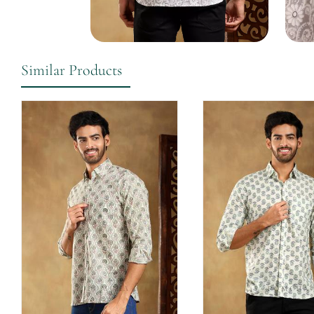
Similar Products