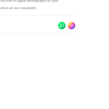
vary due to digital photography or your
orders are not returnable.