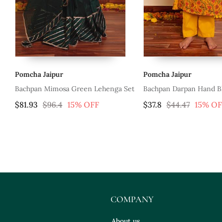
Pomcha Jaipur
Pomcha Jaipur
ehenga Set
Bachpan Darpan Hand Block Kurta
Bachpan Garden
Pant Set
$37.8
$44.47
15% OFF
$47.87
$56.3
COMPANY
About us