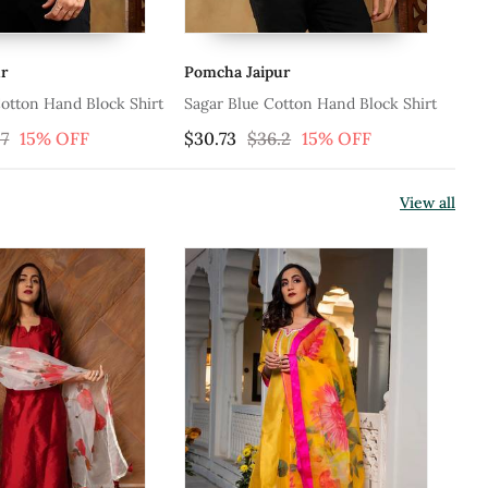
a Jaipur
Pomcha Jaipur
 Blue Cotton Hand Block Shirt
Shubh Gulabi Cotton Hand Block
Shirt
73
$36.2
15% OFF
$30.73
$36.2
15% OFF
View all