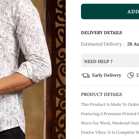
ADD
DELIVERY DETAILS
Estimated Delivery :
26 A
NEED HELP ?
Early Delivery
D
PRODUCT DETAILS
This Product Is Made To Orde
Featuring A Premium Printed S
Worn For Work, Weekend Outin
Festive Vibes. It Is Complete W