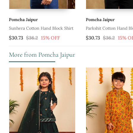
Pomcha Jaipur
Pomcha Jaipur
 Shirt
Parkshit Cotton Hand Block Shirt
Gulabi Phool Co
$30.73
$36.2
15% OFF
$34.2
$40.27
More from Pomcha Jaipur