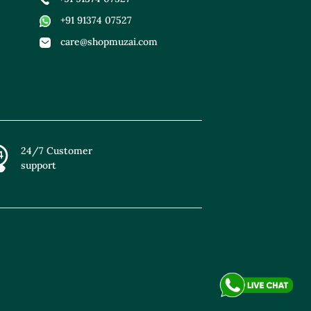
+91 91374 07527
care@shopmuzai.com
24/7 Customer
support