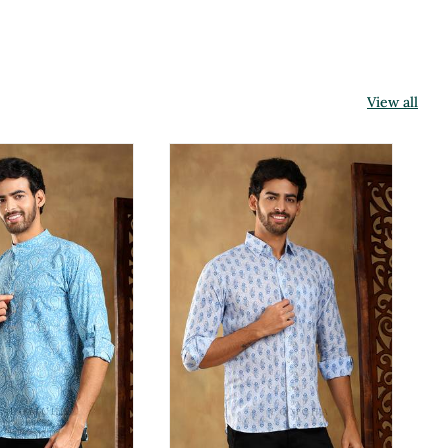
View all