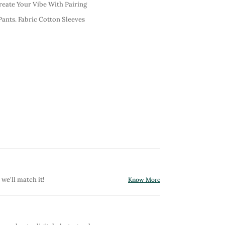
reate Your Vibe With Pairing
Pants. Fabric Cotton Sleeves
 we'll match it!
Know More