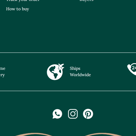
How to buy
ime
Ships
ery
Worldwide