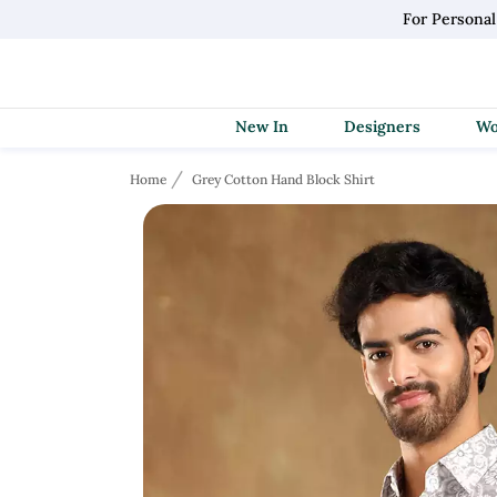
For Personal
New In
Designers
Home
Grey Cotton Hand Block Shirt