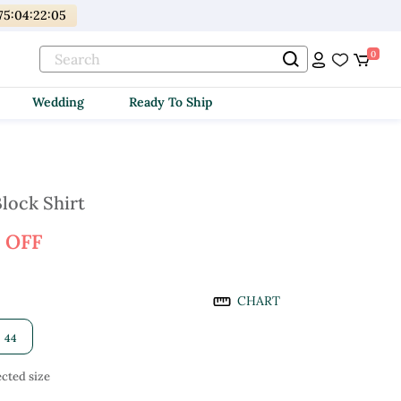
75
:
04
:
22
:
03
0
Wedding
Ready To Ship
lock Shirt
 OFF
CHART
44
cted size