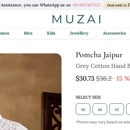
 Assistance, you can WhatsApp us on
+91 9137407527.
1
Deal ends in
Women
Men
Kids
Jewellery
Accessories
Pomcha Jaipur
Grey Cotton Hand B
$30.73
$36.2
15 %
SELECT SIZE
38
40
42
*Prices may vary based on sele