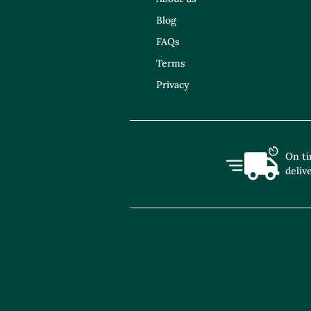
Blog
FAQs
Terms
Privacy
On t
deliv