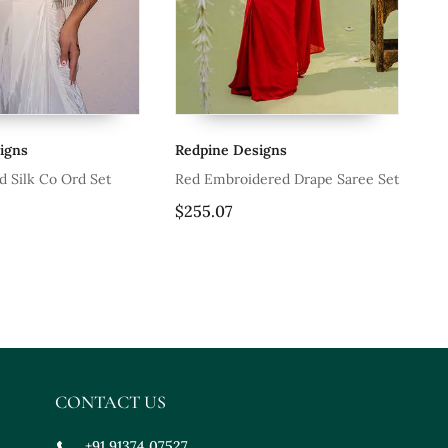
gns
Redpine Designs
Re
 Silk Co Ord Set
Red Embroidered Drape Saree Set
Of
Se
$255.07
$2
CONTACT US
+91 91374 07527