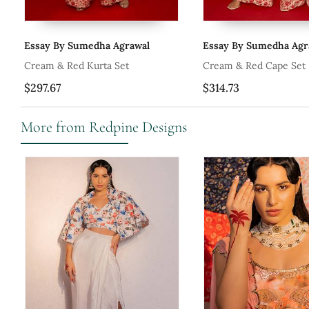
Essay By Sumedha Agrawal
Essay By Sumedha Agr
Set
Cream & Red Kurta Set
Cream & Red Cape Set
$297.67
$314.73
More from Redpine Designs