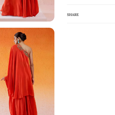
SHARE