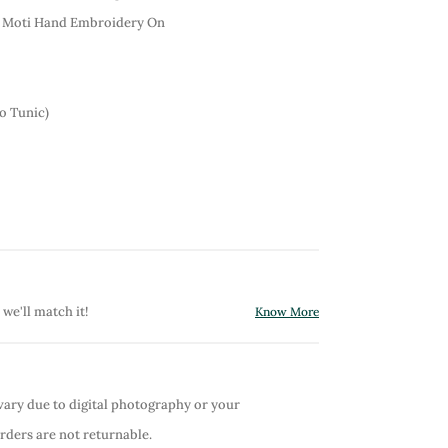
& Moti Hand Embroidery On
o Tunic)
 we'll match it!
Know More
vary due to digital photography or your
orders are not returnable.