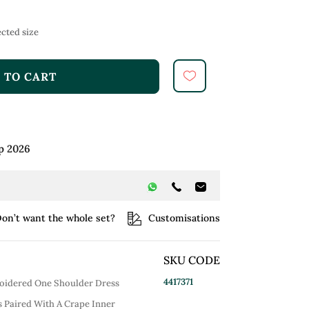
cted size
 TO CART
p 2026
on’t want the whole set?
Customisations
SKU CODE
4417371
oidered One Shoulder Dress
Is Paired With A Crape Inner