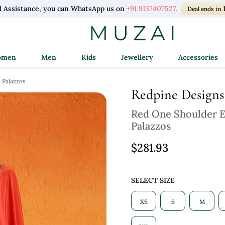
l Assistance, you can WhatsApp us on
+91 9137407527.
Deal ends in
Women
Men
Kids
Jewellery
Accessories
 Palazzos
Redpine Designs
Red One Shoulder E
Palazzos
$281.93
SELECT SIZE
XS
S
M