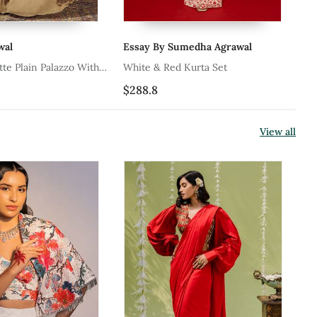
al
Essay By Sumedha Agrawal
Ta
e Plain Palazzo With
White & Red Kurta Set
Re
Blouse
Se
$288.8
$2
View all