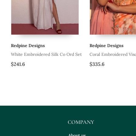
Redpine Designs
Redpine Designs
ree
White Embroidered Silk Co Ord Set
Coral Embroidered Visc
Sharara Set
$241.6
$335.6
COMPANY
About us