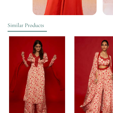
Similar Products