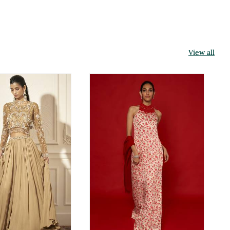
View all