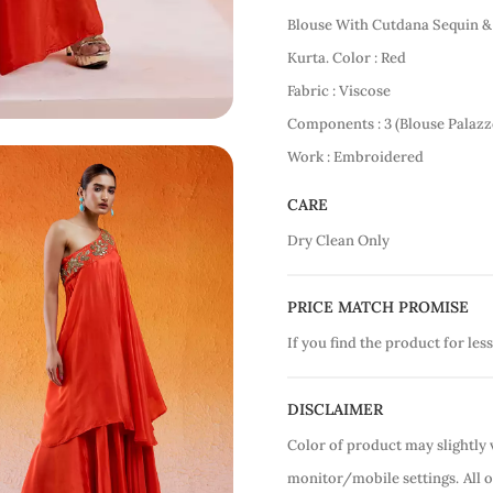
Blouse With Cutdana Sequin 
Kurta. Color : Red
Fabric : Viscose
Components : 3 (Blouse Palazz
Work : Embroidered
CARE
Dry Clean Only
PRICE MATCH PROMISE
If you find the product for less
DISCLAIMER
Color of product may slightly 
monitor/mobile settings.
All 