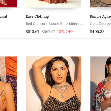
awal
Ease Clothing
Rimple Agraw
Red Cupwork Blouse Embroidered
Gold Georgett
Sharara With Border Dupatta
Embroidered 
$510.67
$567.47
10% OFF
$405.33