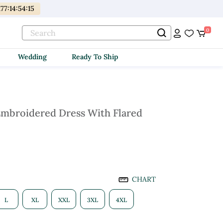
177
:
14
:
54
:
14
0
Wedding
Ready To Ship
mbroidered Dress With Flared
CHART
L
XL
XXL
3XL
4XL