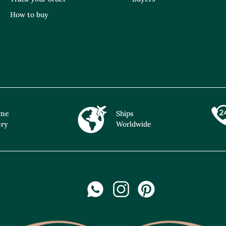
How to buy
ime
Ships
ery
Worldwide