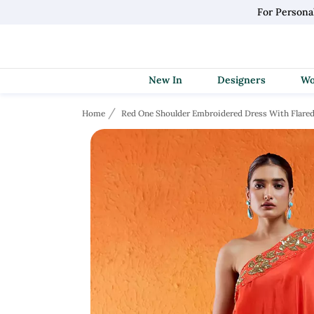
For Persona
New In
Designers
Home
Red One Shoulder Embroidered Dress With Flared