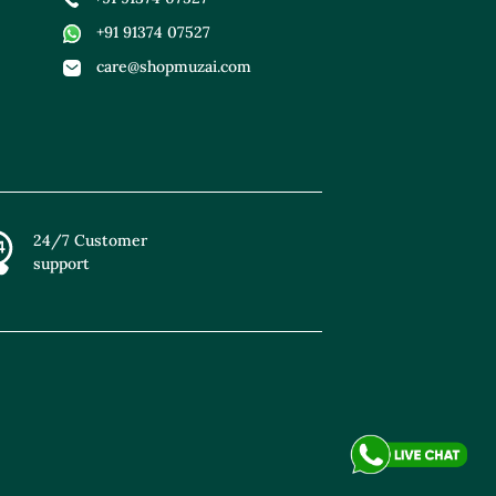
+91 91374 07527
care@shopmuzai.com
24/7 Customer
support