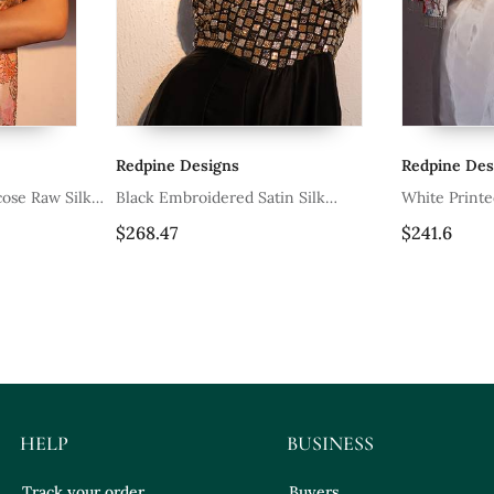
Redpine Designs
Redpine Desi
ose Raw Silk
Black Embroidered Satin Silk
White Printed
Jumpsuit
$268.47
$241.6
HELP
BUSINESS
Track your order
Buyers