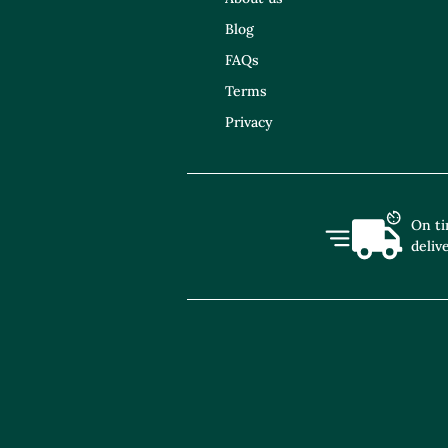
Blog
FAQs
Terms
Privacy
On t
deliv