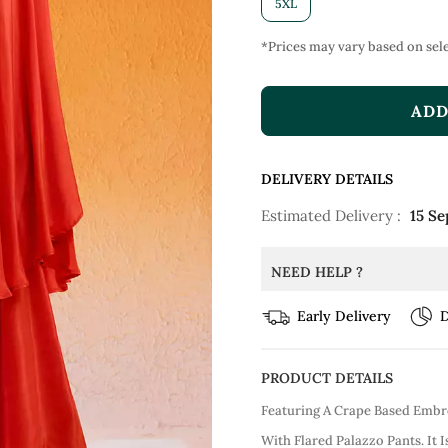
5XL
*Prices may vary based on sele
ADD
DELIVERY DETAILS
Estimated Delivery :
15 Se
NEED HELP ?
Early Delivery
D
PRODUCT DETAILS
Featuring A Crape Based Embr
With Flared Palazzo Pants. It 