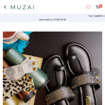
0
"NO TARIFFS! Free 
Deal ends in
175
:
09
:
19
:
00
‹
›