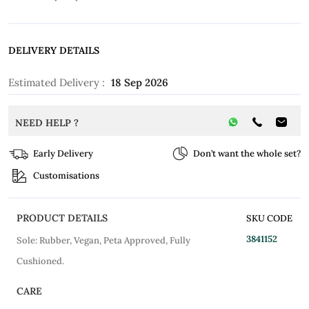
DELIVERY DETAILS
Estimated Delivery :
18 Sep 2026
NEED HELP ?
Early Delivery
Don’t want the whole set?
Customisations
PRODUCT DETAILS
SKU CODE
3841152
Sole: Rubber, Vegan, Peta Approved, Fully
Cushioned.
CARE