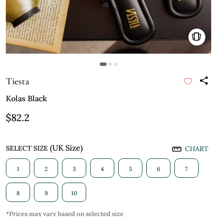
Tiesta
Kolas Black
$82.2
(UK Size)
SELECT SIZE
CHART
1
2
3
4
5
6
7
8
9
10
*Prices may vary based on selected size