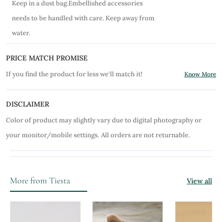
Keep in a dust bag.Embellished accessories
needs to be handled with care. Keep away from
water.
PRICE MATCH PROMISE
If you find the product for less we'll match it!
Know More
DISCLAIMER
Color of product may slightly vary due to digital photography or
your monitor/mobile settings.
All orders are not returnable.
More from Tiesta
View all