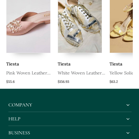
Tiesta
Tiesta
Tiesta
Pink Woven Leather
White Woven Leather
Yellow Solid L
Mules
Wedges Shoes
Heels
$55.6
$156.93
$63.2
COMPANY
HELP
BUSINESS