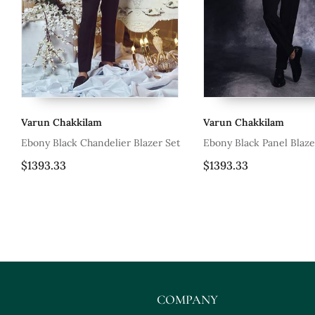
Varun Chakkilam
Varun Cha
er Blazer Set
Ebony Black Panel Blazer Set
Tea Rose P
Set
$1393.33
$2850.0
COMPANY