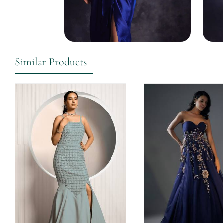
Similar Products