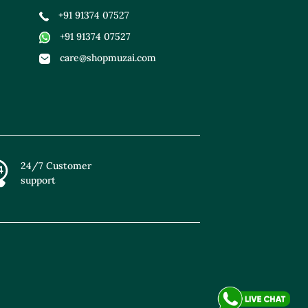
+91 91374 07527
+91 91374 07527
care@shopmuzai.com
24/7 Customer
support