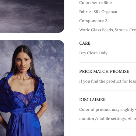
Color: Azure Blue
Fabric : Silk Organza
Components: 2
Work: Glass Beads, Stones, Cry
CARE
Dry Clean Only
PRICE MATCH PROMISE
If you find the product for less
DISCLAIMER
Color of product may slightly 
monitor/mobile settings.
All 