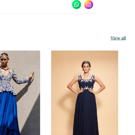
View all