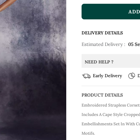
ADD
DELIVERY DETAILS
Estimated Delivery :
05 S
NEED HELP ?
Early Delivery
D
PRODUCT DETAILS
Embroidered Strapless Corset
Includes A Cape Style Croppe
Embellishments Set In With C
Motifs.