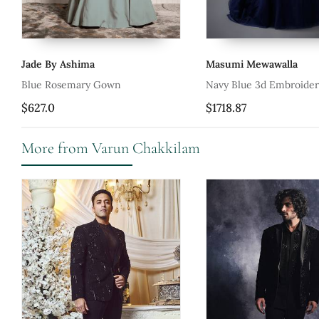
Masumi Mewawalla
House Of 
Navy Blue 3d Embroidered Gown
Hand Embro
Gown
$1718.87
$569.93
More from Varun Chakkilam