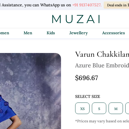
l Assistance, you can WhatsApp us on
+91 9137407527.
Deal ends in
Women
Men
Kids
Jewellery
Accessories
Varun Chakkila
Azure Blue Embroi
$696.67
SELECT SIZE
XS
S
M
*Prices may vary based on sele