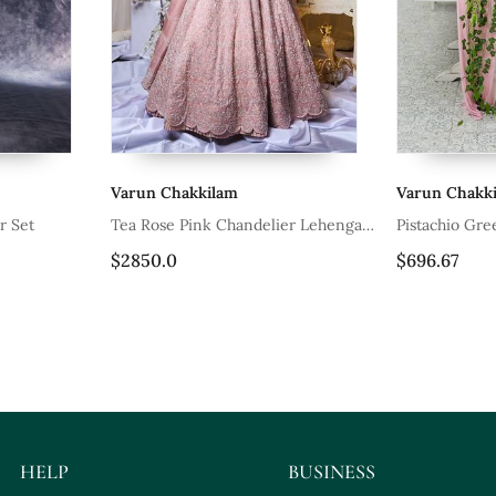
kkilam
Varun Chakkilam
ink Chandelier Lehenga
Pistachio Green Nehru Jacket Set
$696.67
HELP
BUSINESS