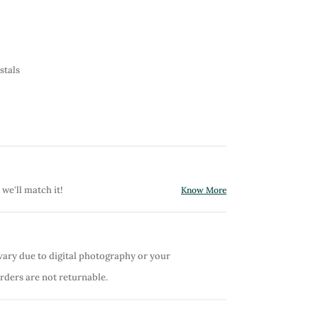
stals
 we'll match it!
Know More
vary due to digital photography or your
orders are not returnable.