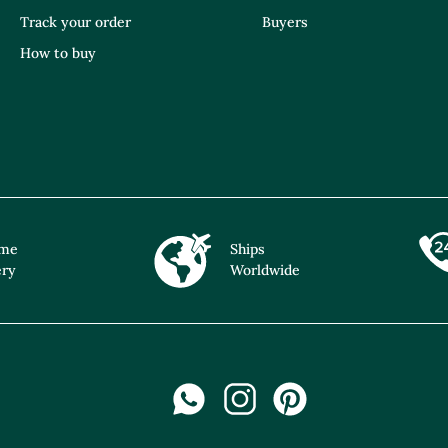
Track your order
Buyers
How to buy
ime
Ships
ery
Worldwide