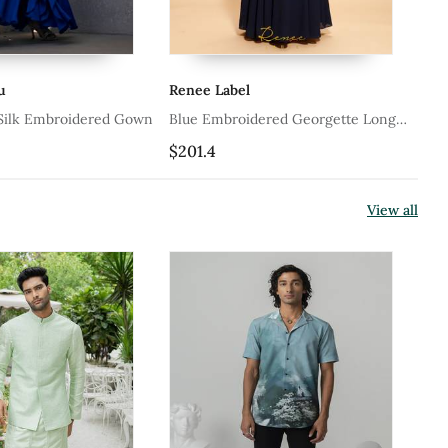
enee Label
Smriti By Anju Agarwal
lue Embroidered Georgette Long
Grey Embroidered Chinon G
own
201.4
$285.0
View all