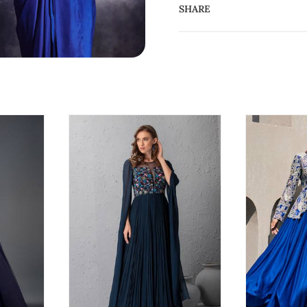
SHARE