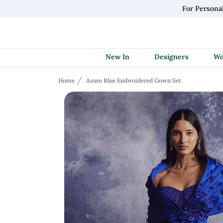
For Persona
New In
Designers
Home
Azure Blue Embroidered Gown Set