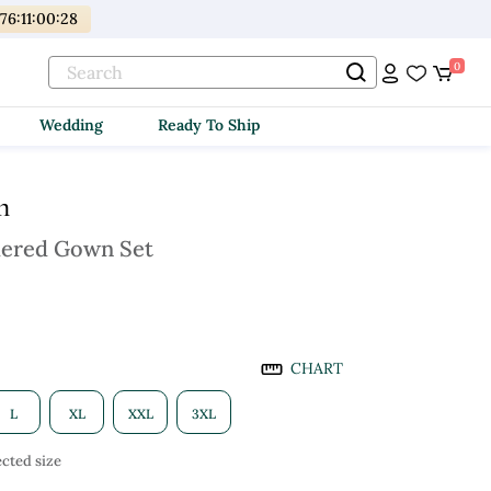
176
:
11
:
00
:
27
0
Wedding
Ready To Ship
m
dered Gown Set
CHART
L
XL
XXL
3XL
cted size