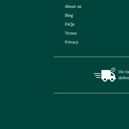
About us
Blog
FAQs
Terms
Privacy
On t
deliv