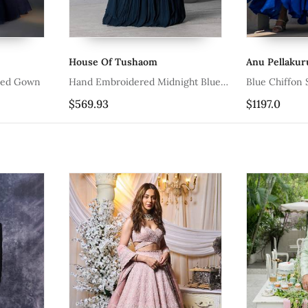
Tushaom
Anu Pellakuru
R
idered Midnight Blue
Blue Chiffon Silk Embroidered Gown
B
G
$1197.0
$