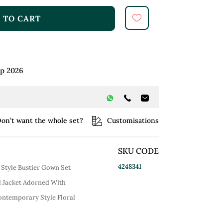
 TO CART
ep 2026
on’t want the whole set?
Customisations
SKU CODE
4248341
 Style Bustier Gown Set
d Jacket Adorned With
ontemporary Style Floral