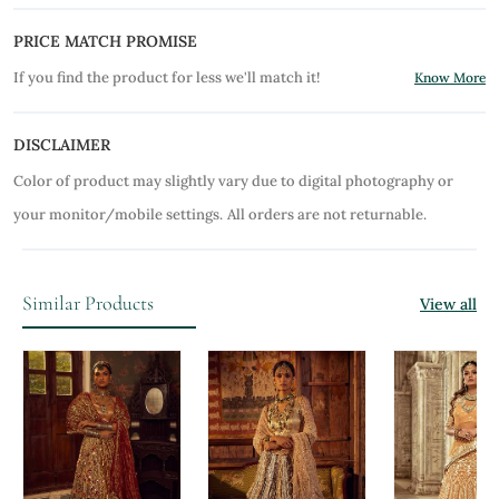
PRICE MATCH PROMISE
If you find the product for less we'll match it!
Know More
DISCLAIMER
Color of product may slightly vary due to digital photography or
your monitor/mobile settings.
All orders are not returnable.
Similar Products
View all