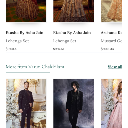
Etasha By Asha Jain
Etasha By Asha Jain
Archana Kochha
Lehenga Set
Lehenga Set
Mustard Genda
Lehenga Set Set
$1208.4
$966.67
$2001.33
More from Varun Chakkilam
View all