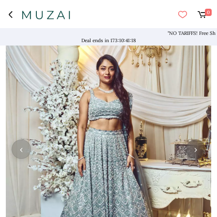
0
"NO TARIFFS! Free Shipping
Deal ends in
173
:
10
:
41
:
18
‹
›