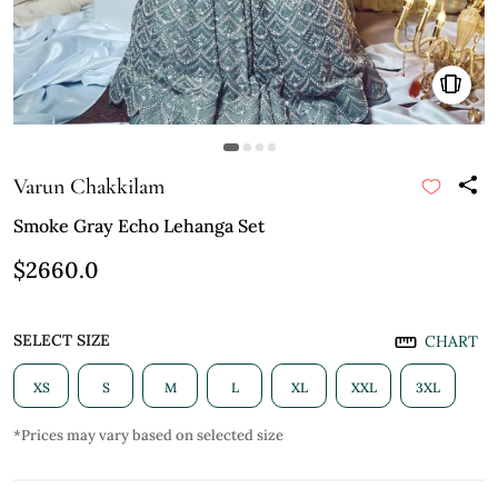
Varun Chakkilam
Smoke Gray Echo Lehanga Set
$2660.0
SELECT SIZE
CHART
XS
S
M
L
XL
XXL
3XL
*Prices may vary based on selected size