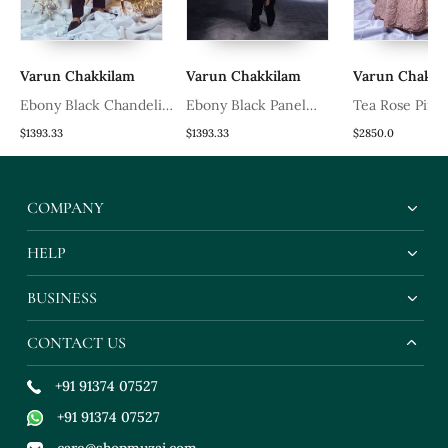
Varun Chakkilam
Varun Chakkilam
Varun Chakkila
Ebony Black Chandelier
Ebony Black Panel
Tea Rose Pink
Blazer Set
Blazer Set
Chandelier Lehe
$1393.33
$1393.33
$2850.0
COMPANY
HELP
BUSINESS
CONTACT US
+91 91374 07527
+91 91374 07527
care@shopmuzai.com