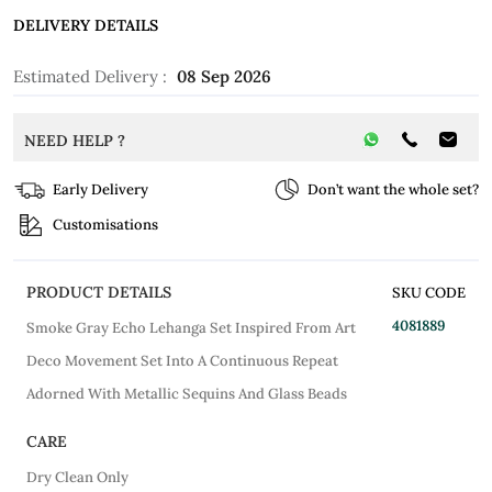
DELIVERY DETAILS
Estimated Delivery :
08 Sep 2026
NEED HELP ?
Early Delivery
Don’t want the whole set?
Customisations
PRODUCT DETAILS
SKU CODE
4081889
Smoke Gray Echo Lehanga Set Inspired From Art
Deco Movement Set Into A Continuous Repeat
Adorned With Metallic Sequins And Glass Beads
CARE
Dry Clean Only