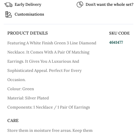
Early Delivery
Don’t want the whole set?
Customisations
PRODUCT DETAILS
SKU CODE
4641477
Featuring A White Finish Green 3 Line Diamond
Necklace. It Comes With A Pair Of Matching
Earrings. It Gives You A Luxurious And
Sophisticated Appeal. Perfect For Every
Occasion.
Colour: Green
Material: Silver Plated
Components: 1 Necklace / 1 Pair Of Earrings
CARE
Store them in moisture free areas. Keep them