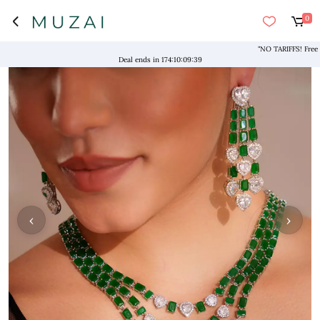
0
"NO TARIFFS! Free Ship
Deal ends in
174
:
10
:
09
:
39
‹
›