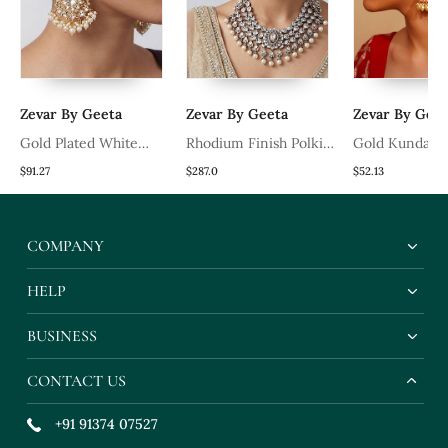
Zevar By Geeta
Zevar By Geeta
Zevar By Geet
Gold Plated White
Rhodium Finish Polki
Gold Kundan P
Stones Kundan Polki
White Stones Necklace
Finish Earchai
$91.27
$287.0
$52.13
Earrings
Set
COMPANY
HELP
BUSINESS
CONTACT US
+91 91374 07527