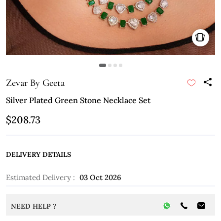
Zevar By Geeta
Silver Plated Green Stone Necklace Set
$208.73
DELIVERY DETAILS
Estimated Delivery :
03 Oct 2026
NEED HELP ?