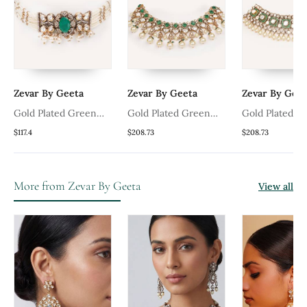
Zevar By Geeta
Zevar By Geeta
Zevar By Geet
Gold Plated Green
Gold Plated Green
Gold Plated G
ce
Stone Kundan Necklace
Stone Kundan Necklace
Stone Kundan
$117.4
$208.73
$208.73
Set
Set
Set
More from Zevar By Geeta
View all