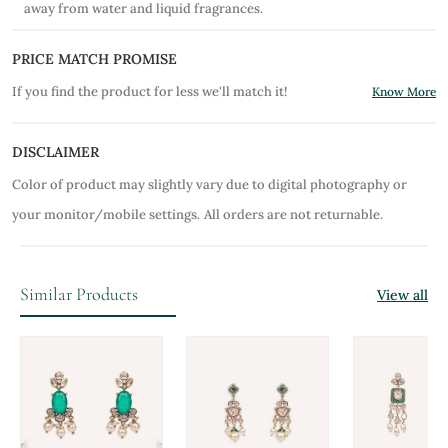
away from water and liquid fragrances.
PRICE MATCH PROMISE
If you find the product for less we'll match it!
Know More
DISCLAIMER
Color of product may slightly vary due to digital photography or
your monitor/mobile settings.
All orders are not returnable.
Similar Products
View all