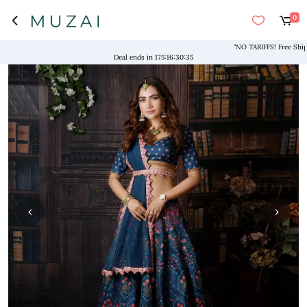
0
"NO TARIFFS! Free Shipping 
Deal ends in
175
:
16
:
30
:
34
‹
›