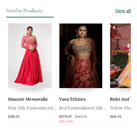
Similar Products
View all
Masumi Mewawalla
Vana Ethnics
Rishi And Vib
a
Pink Silk Embroidered
Red Embroidered Silk
Yellow Floral 
Lehenga With Dupion
Lehenga
Lehenga Set W
$591.53
$1279.07
$1421.13
$614.33
10% OFF
Silk Embroidered
Embroidered 
Blouse And Net Dupatta