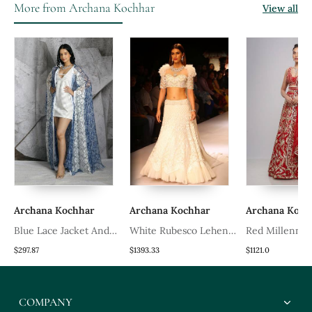
More from Archana Kochhar
View all
Archana Kochhar
Archana Kochhar
Archana Koch
a
Blue Lace Jacket And
White Rubesco Lehenga
Red Millennial
Dress
Set
Lehenga Set
$297.87
$1393.33
$1121.0
COMPANY