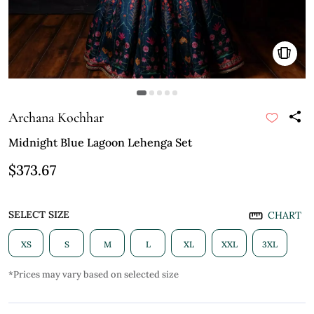
Archana Kochhar
Midnight Blue Lagoon Lehenga Set
$373.67
SELECT SIZE
CHART
XS
S
M
L
XL
XXL
3XL
*Prices may vary based on selected size