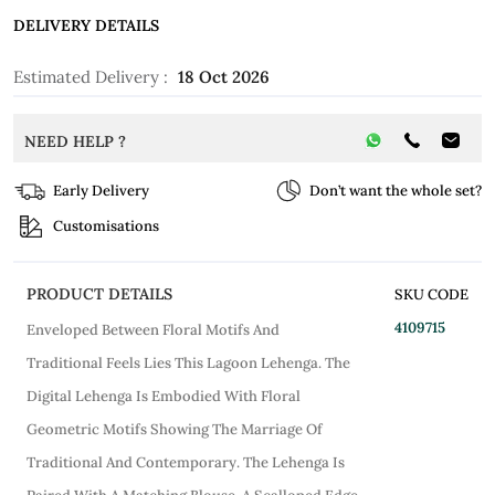
DELIVERY DETAILS
Estimated Delivery :
18 Oct 2026
NEED HELP ?
Early Delivery
Don’t want the whole set?
Customisations
PRODUCT DETAILS
SKU CODE
4109715
Enveloped Between Floral Motifs And
Traditional Feels Lies This Lagoon Lehenga. The
Digital Lehenga Is Embodied With Floral
Geometric Motifs Showing The Marriage Of
Traditional And Contemporary. The Lehenga Is