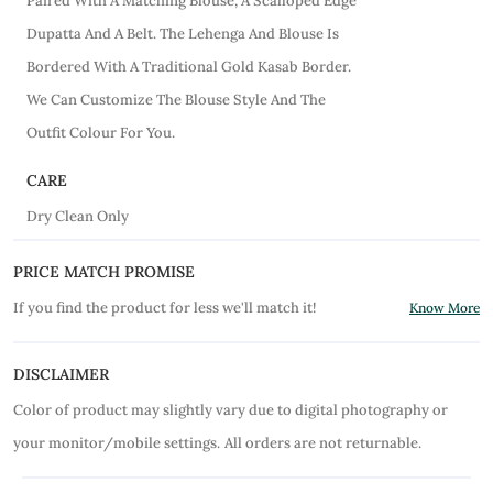
Paired With A Matching Blouse, A Scalloped Edge
Dupatta And A Belt. The Lehenga And Blouse Is
Bordered With A Traditional Gold Kasab Border.
We Can Customize The Blouse Style And The
Outfit Colour For You.
CARE
Dry Clean Only
PRICE MATCH PROMISE
If you find the product for less we'll match it!
Know More
DISCLAIMER
Color of product may slightly vary due to digital photography or
your monitor/mobile settings.
All orders are not returnable.