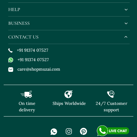
HELP
BUSINESS
CONTACT US
+91 91374 07527
+91 91374 07527
care@shopmuzai.com
On time
Ships Worldwide
24/7 Customer
delivery
support