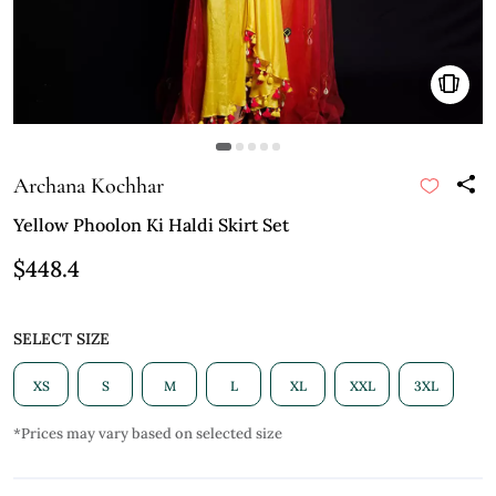
Archana Kochhar
Yellow Phoolon Ki Haldi Skirt Set
$448.4
SELECT SIZE
XS
S
M
L
XL
XXL
3XL
*Prices may vary based on selected size