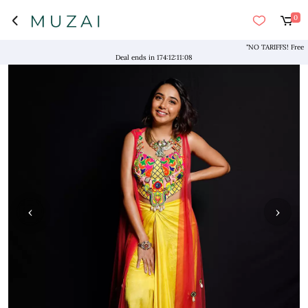
0
"NO TARIFFS! Free Shipp
Deal ends in
174
:
12
:
11
:
08
‹
›