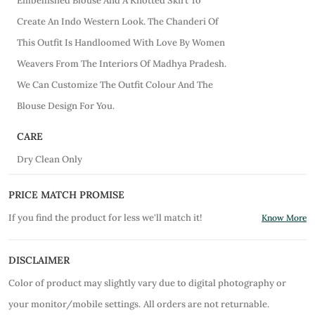
Embellished Blouse And A Knotted Skirt To
Create An Indo Western Look. The Chanderi Of
This Outfit Is Handloomed With Love By Women
Weavers From The Interiors Of Madhya Pradesh.
We Can Customize The Outfit Colour And The
Blouse Design For You.
CARE
Dry Clean Only
PRICE MATCH PROMISE
If you find the product for less we'll match it!
Know More
DISCLAIMER
Color of product may slightly vary due to digital photography or
your monitor/mobile settings.
All orders are not returnable.