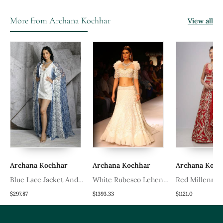
More from Archana Kochhar
View all
Archana Kochhar
Archana Kochhar
Archana Koch
a
Blue Lace Jacket And
White Rubesco Lehenga
Red Millennial
Dress
Set
Lehenga Set
$297.87
$1393.33
$1121.0