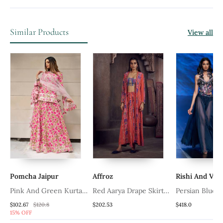
Similar Products
View all
Pomcha Jaipur
Affroz
Rishi And Vib
d
Pink And Green Kurta
Red Aarya Drape Skirt
Persian Blue 
Skirt Set For Women
And Jacket Set
Blue Set
$102.67
$120.8
$202.53
$418.0
15% OFF