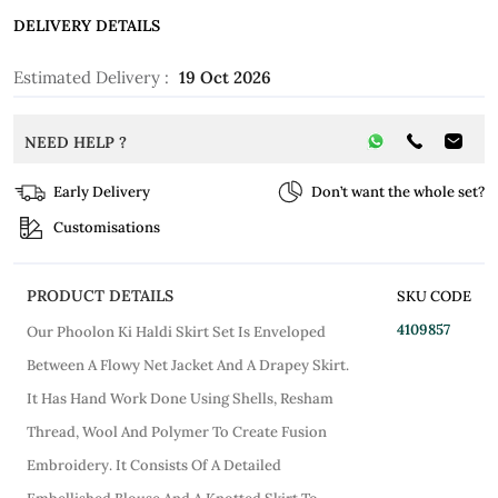
DELIVERY DETAILS
Estimated Delivery :
19 Oct 2026
NEED HELP ?
Early Delivery
Don’t want the whole set?
Customisations
PRODUCT DETAILS
SKU CODE
4109857
Our Phoolon Ki Haldi Skirt Set Is Enveloped
Between A Flowy Net Jacket And A Drapey Skirt.
It Has Hand Work Done Using Shells, Resham
Thread, Wool And Polymer To Create Fusion
Embroidery. It Consists Of A Detailed