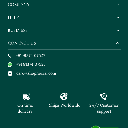
COMPANY
HELP
BUSINESS
CONTACT US
+91 91374 07527
+91 91374 07527
care@shopmuzai.com
On time
Ships Worldwide
24/7 Customer
delivery
support