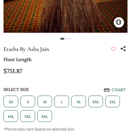
Etasha By Asha Jain
Floor Length
$751.87
SELECT SIZE
CHART
XS
S
M
L
XL
XXL
3XL
4XL
5XL
6XL
*Prices may vary based on selected size