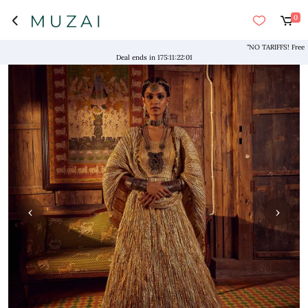
0
"NO TARIFFS! Free Shippi
Deal ends in
175
:
11
:
22
:
00
‹
›