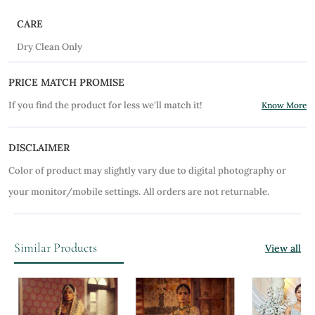
CARE
Dry Clean Only
PRICE MATCH PROMISE
If you find the product for less we'll match it!
Know More
DISCLAIMER
Color of product may slightly vary due to digital photography or
your monitor/mobile settings.
All orders are not returnable.
Similar Products
View all