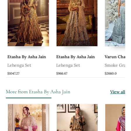
Etasha By Asha Jain
Etasha By Asha Jain
Varun Chakki
Lehenga Set
Lehenga Set
Smoke Gray E
Lehanga Set
$1047.27
$966.67
$2660.0
More from Etasha By Asha Jain
View all