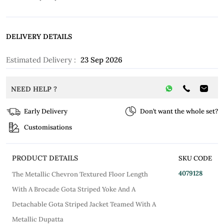
DELIVERY DETAILS
Estimated Delivery :
23 Sep 2026
NEED HELP ?
Early Delivery
Don’t want the whole set?
Customisations
PRODUCT DETAILS
SKU CODE
4079128
The Metallic Chevron Textured Floor Length
With A Brocade Gota Striped Yoke And A
Detachable Gota Striped Jacket Teamed With A
Metallic Dupatta