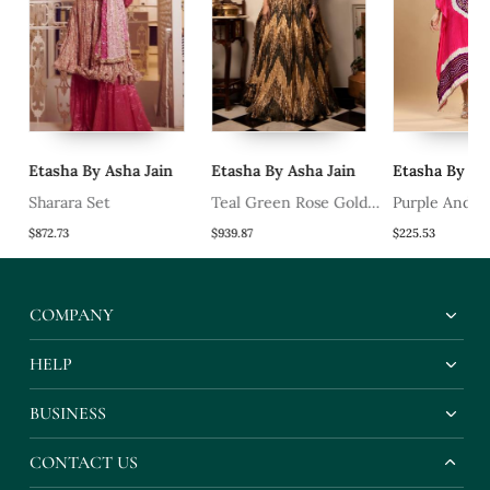
Etasha By Asha Jain
Etasha By Asha Jain
Etasha By Ash
Sharara Set
Teal Green Rose Gold
Purple And Fu
And Bronze Chevron
Bandhani Kaft
$872.73
$939.87
$225.53
Gota Lehenga Textured
Sleeveless Blouse And
COMPANY
Crushed Dupatta.
HELP
BUSINESS
CONTACT US