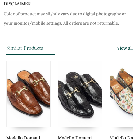
DISCLAIMER
Color of product may slightly vary due to digital photography or
your monitor/mobile settings.
All orders are not returnable.
Similar Products
View all
Modello Domani
Modello Domani
Modello Doma