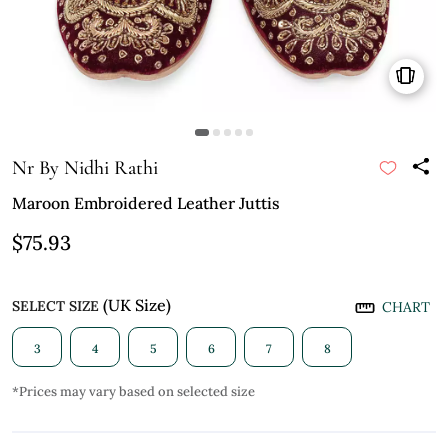
Nr By Nidhi Rathi
Maroon Embroidered Leather Juttis
$75.93
(UK Size)
SELECT SIZE
CHART
3
4
5
6
7
8
*Prices may vary based on selected size