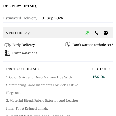
DELIVERY DETAILS
Estimated Delivery :
01 Sep 2026
NEED HELP ?
Early Delivery
Don’t want the whole set?
Customisations
PRODUCT DETAILS
SKU CODE
4627106
1. Color & Accent: Deep Maroon Hue With
Shimmering Embellishments For Rich Festive
Elegance.
2. Material Blend: Fabric Exterior And Leather
Inner For A Refined Finish.