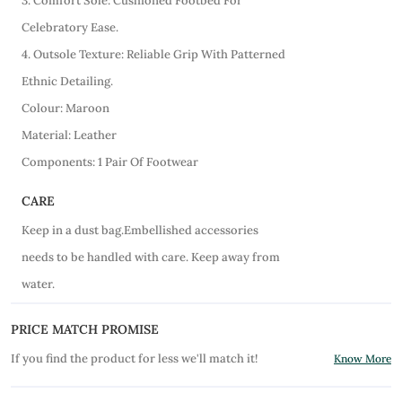
3. Comfort Sole: Cushioned Footbed For
Celebratory Ease.
4. Outsole Texture: Reliable Grip With Patterned
Ethnic Detailing.
Colour: Maroon
Material: Leather
Components: 1 Pair Of Footwear
CARE
Keep in a dust bag.Embellished accessories
needs to be handled with care. Keep away from
water.
PRICE MATCH PROMISE
If you find the product for less we'll match it!
Know More