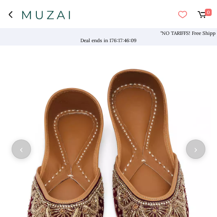
0
"NO TARIFFS! Free Shipping 
Deal ends in
176
:
17
:
46
:
09
‹
›