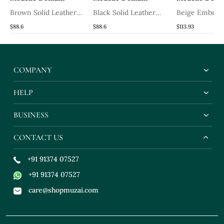
Brown Solid Leather
Black Solid Leather
Beige Embroi
Mules
Mules
Ethnic Kalamk
$88.6
$88.6
$113.93
Slipons
COMPANY
HELP
BUSINESS
CONTACT US
+91 91374 07527
+91 91374 07527
care@shopmuzai.com