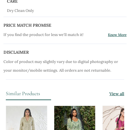
CARE
Dry Clean Only
PRICE MATCH PROMISE
If you find the product for less we'll match it!
Know More
DISCLAIMER
Color of product may slightly vary due to digital photography or
your monitor/mobile settings.
All orders are not returnable.
Similar Products
View all