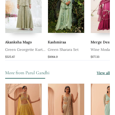
Akanksha Mago
Kashmiraa
Merge Design
Green Georgette Kurta
Green Sharara Set
Wine Modal Sa
Set
Sharara Set
$525.67
$1064.0
$177.33
More from Parul Gandhi
View all