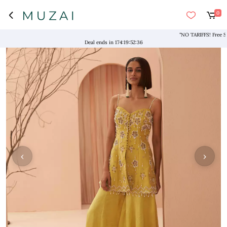
0
"NO TARIFFS! Free Shipp
Deal ends in
174
:
19
:
52
:
36
‹
›