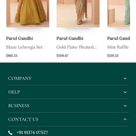
Parul Gandhi
Parul Gandhi
Parul Gandhi
t
Blaze Lehenga Set
Gold Flake Pleated
Mist Ruffle Sa
Saree
$861.33
$506.67
$519.33
COMPANY
HELP
BUSINESS
CONTACT US
+91 91374 07527