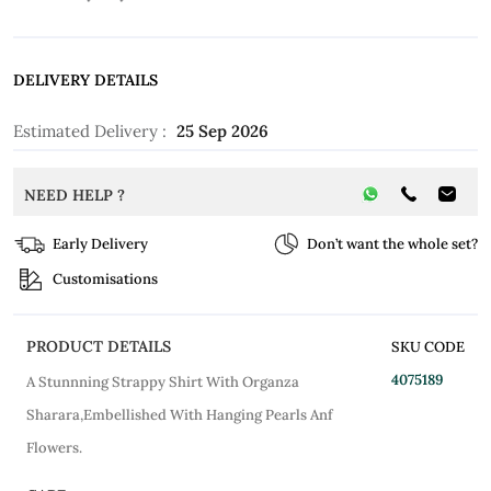
DELIVERY DETAILS
Estimated Delivery :
25 Sep 2026
NEED HELP ?
Early Delivery
Don’t want the whole set?
Customisations
PRODUCT DETAILS
SKU CODE
4075189
A Stunnning Strappy Shirt With Organza
Sharara,Embellished With Hanging Pearls Anf
Flowers.