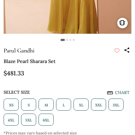
Parul Gandhi
Blaze Pearl Sharara Set
$481.33
SELECT SIZE
CHART
XS
S
M
L
XL
XXL
3XL
4XL
5XL
6XL
*Prices may vary based on selected size