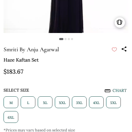
Smriti By Anju Agarwal
Haze Kaftan Set
$183.67
SELECT SIZE
CHART
M
L
XL
XXL
3XL
4XL
5XL
6XL
*Prices may vary based on selected size