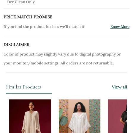
Dry Clean Only
PRICE MATCH PROMISE
If you find the product for less we'll match it!
Know More
DISCLAIMER
Color of product may slightly vary due to digital photography or
your monitor/mobile settings.
All orders are not returnable.
Similar Products
View all