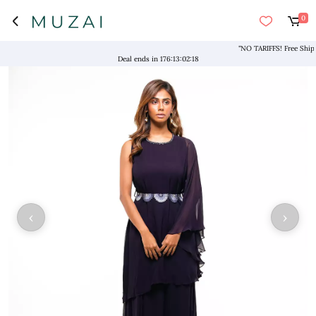
0
"NO TARIFFS! Free Shipping
Deal ends in
176
:
13
:
02
:
18
‹
›