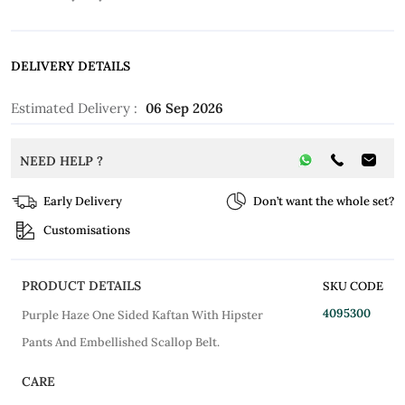
DELIVERY DETAILS
Estimated Delivery :
06 Sep 2026
NEED HELP ?
Early Delivery
Don’t want the whole set?
Customisations
PRODUCT DETAILS
SKU CODE
4095300
Purple Haze One Sided Kaftan With Hipster
Pants And Embellished Scallop Belt.
CARE