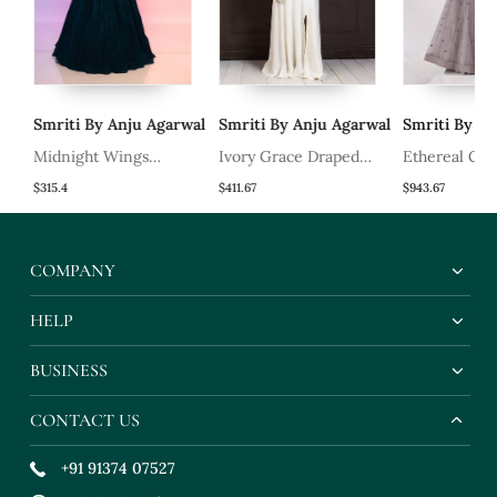
al
Smriti By Anju Agarwal
Smriti By Anju Agarwal
Smriti By Anj
Midnight Wings
Ivory Grace Draped
Ethereal Gre
Lehenga Set
Saree Gown
Set
$315.4
$411.67
$943.67
COMPANY
HELP
BUSINESS
CONTACT US
+91 91374 07527