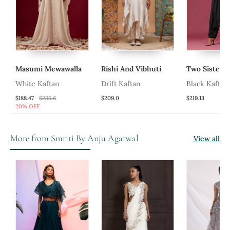
Masumi Mewawalla
Rishi And Vibhuti
Two Sisters 
White Kaftan
Drift Kaftan
Black Kaftan 
Emroidery Kaf
$188.47
$235.6
$209.0
$219.13
20% OFF
More from Smriti By Anju Agarwal
View all