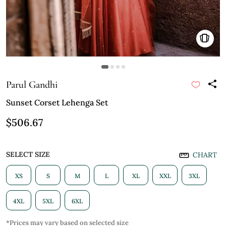
Parul Gandhi
Sunset Corset Lehenga Set
$506.67
SELECT SIZE
CHART
XS
S
M
L
XL
XXL
3XL
4XL
5XL
6XL
*Prices may vary based on selected size