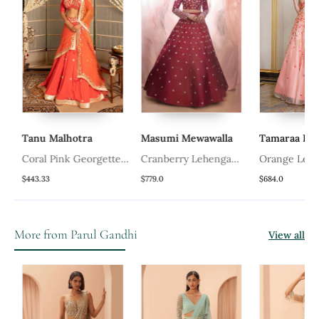
Tanu Malhotra
Masumi Mewawalla
Tamaraa By T
Coral Pink Georgette
Cranberry Lehenga
Orange Lehen
Lehenga Set
With A Corset Style
$443.33
$779.0
$684.0
Blouse
More from Parul Gandhi
View all