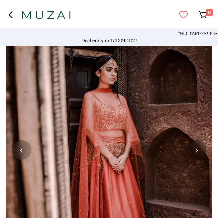
0
"NO TARIFFS! Free Ship
Deal ends in
173
:
09
:
41
:
26
‹
›