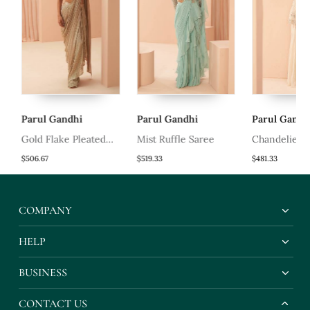
Parul Gandhi
Parul Gandhi
Parul Gandhi
Gold Flake Pleated
Mist Ruffle Saree
Chandelier Sh
Saree
$506.67
$519.33
$481.33
COMPANY
HELP
BUSINESS
CONTACT US