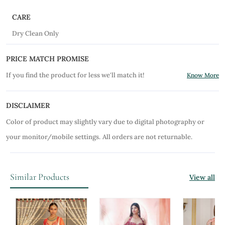
CARE
Dry Clean Only
PRICE MATCH PROMISE
If you find the product for less we'll match it!
Know More
DISCLAIMER
Color of product may slightly vary due to digital photography or
your monitor/mobile settings.
All orders are not returnable.
Similar Products
View all