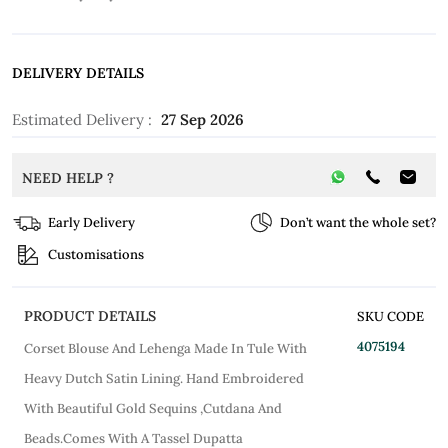
DELIVERY DETAILS
Estimated Delivery :
27 Sep 2026
NEED HELP ?
Early Delivery
Don’t want the whole set?
Customisations
PRODUCT DETAILS
SKU CODE
4075194
Corset Blouse And Lehenga Made In Tule With
Heavy Dutch Satin Lining. Hand Embroidered
With Beautiful Gold Sequins ,Cutdana And
Beads.Comes With A Tassel Dupatta